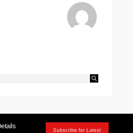
etails
Subscribe for Latest