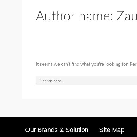
Author name: Za
It seems we can’t find what you’re looking for. Pe
Our Brands & Solution
Site Map