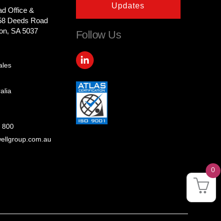
Updates
ad Office &
58 Deeds Road
on, SA 5037
Follow Us
L
i
ales
n
k
e
alia
d
i
n
-
 800
i
ellgroup.com.au
n
0