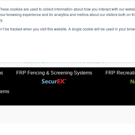
These cookies are used to collect information about how you interact with our webs
our browsing experience and for analytics and metrics about our visitors both on th
y.
on’t be tracked when you visit this website. A single cookie will be used in your b
rkets
Sustainabilty
Newsroom
Contact Us
TreadS
ail
FRP Ladders
FRP Structural Sections
ms
FRP Fencing & Screening Systems
FRP Recreatio
tems