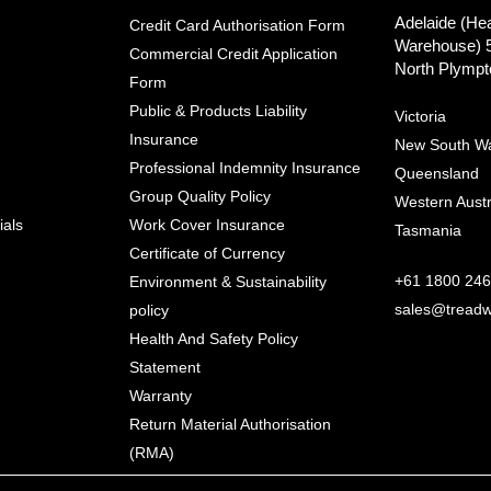
Adelaide (He
Credit Card Authorisation Form
Warehouse) 
Commercial Credit Application
North Plympt
Form
Public & Products Liability
Victoria
Insurance
New South W
Professional Indemnity Insurance
Queensland
Group Quality Policy
Western Austr
ials
Work Cover Insurance
Tasmania
Certificate of Currency
+61 1800 246
Environment & Sustainability
sales@treadw
policy
Health And Safety Policy
Statement
Warranty
Return Material Authorisation
(RMA)