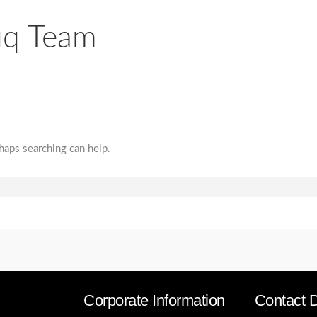
uq Team
rhaps searching can help.
Corporate Information
Contact D