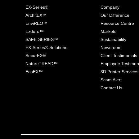
EX-Series®
Company
ArchitEX™
Our Difference
EnviREO™
Resource Centre
Exduro™
Markets
SAFE-SERIES™
Sustainability
EX-Series® Solutions
Newsroom
SecurEX®
Client Testimonials
NatureTREAD™
Employee Testimon
EcoEX™
3D Printer Services
Scam Alert
Contact Us