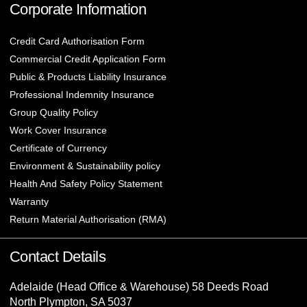
Corporate Information
Credit Card Authorisation Form
Commercial Credit Application Form
Public & Products Liability Insurance
Professional Indemnity Insurance
Group Quality Policy
Work Cover Insurance
Certificate of Currency
Environment & Sustainability policy
Health And Safety Policy Statement
Warranty
Return Material Authorisation (RMA)
Contact Details
Adelaide (Head Office & Warehouse) 58 Deeds Road
North Plympton, SA 5037