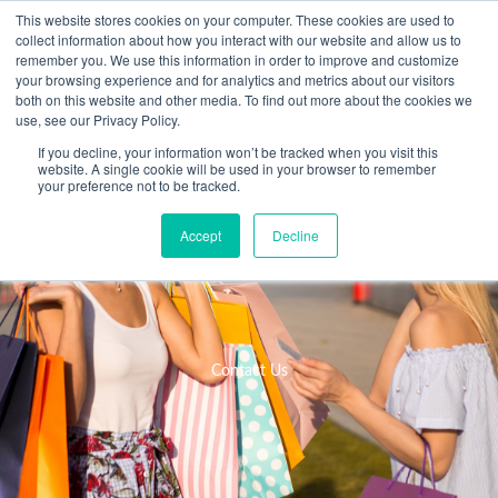
Skip
This website stores cookies on your computer. These cookies are used to
collect information about how you interact with our website and allow us to
to
remember you. We use this information in order to improve and customize
content
your browsing experience and for analytics and metrics about our visitors
Resource Center
both on this website and other media. To find out more about the cookies we
use, see our Privacy Policy.
If you decline, your information won’t be tracked when you visit this
website. A single cookie will be used in your browser to remember
your preference not to be tracked.
Accept
Decline
Contact Us