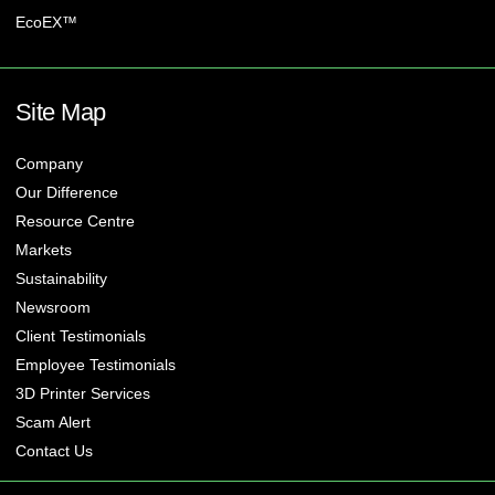
EcoEX™
Site Map
Company
Our Difference
Resource Centre
Markets
Sustainability
Newsroom
Client Testimonials
Employee Testimonials
3D Printer Services
Scam Alert
Contact Us