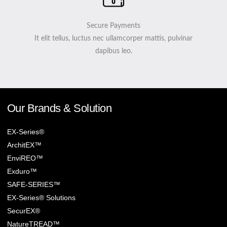
Secure Payments
It elit tellus, luctus nec ullamcorper mattis, pulvinar
dapibus leo.
Our Brands & Solution
EX-Series®
ArchitEX™
EnviREO™
Exduro™
SAFE-SERIES™
EX-Series® Solutions
SecurEX®
NatureTREAD™