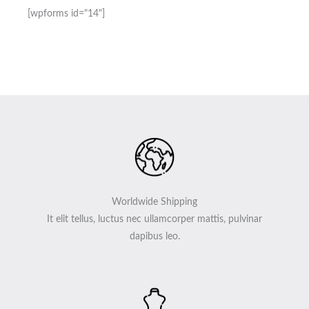
[wpforms id="14"]
Worldwide Shipping
It elit tellus, luctus nec ullamcorper mattis, pulvinar
dapibus leo.