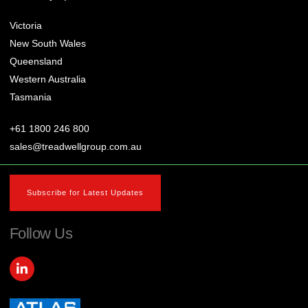
Victoria
New South Wales
Queensland
Western Australia
Tasmania
+61 1800 246 800
sales@treadwellgroup.com.au
Subscribe for Latest Updates
Follow Us
L
i
n
k