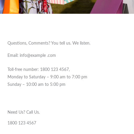
Questions, Comments? You tell us. We listen.
Email: info@example .com
Toll-free number: 1800 123 4567,
Monday to Saturday – 9:00 am to 7:00 pm
Sunday – 10:00 am to 5:00 pm
Need Us? Call Us.
1800 123 4567