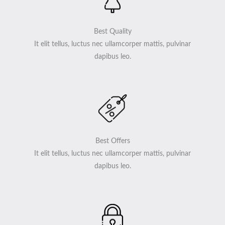
Best Quality
It elit tellus, luctus nec ullamcorper mattis, pulvinar
dapibus leo.
Best Offers
It elit tellus, luctus nec ullamcorper mattis, pulvinar
dapibus leo.