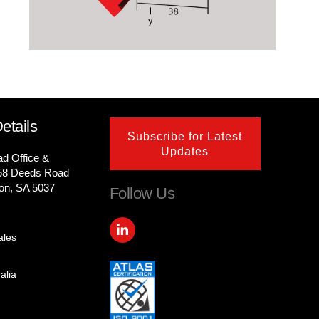
etails
Subscribe for Latest
Updates
ad Office &
58 Deeds Road
on, SA 5037
Follow Us
L
i
ales
n
k
e
alia
d
i
n