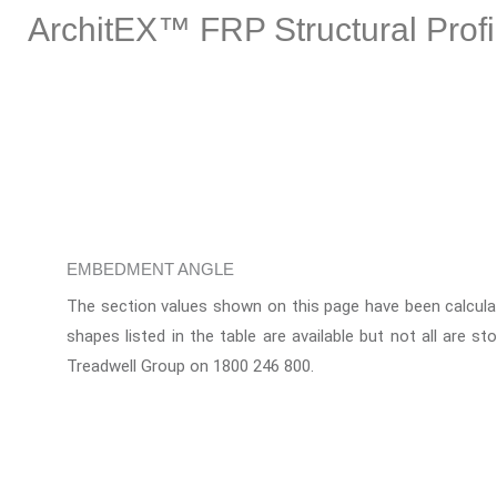
ArchitEX™ FRP Structural Profi
EMBEDMENT ANGLE
The section values shown on this page have been calculat
shapes listed in the table are available but not all are st
Treadwell Group on 1800 246 800.