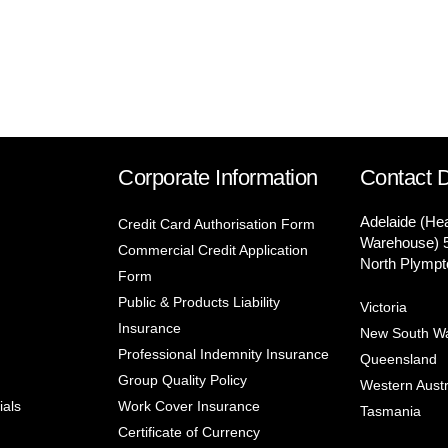
Corporate Information
Contact D
Adelaide (He
Credit Card Authorisation Form
Warehouse) 
Commercial Credit Application
North Plympt
Form
Public & Products Liability
Victoria
Insurance
New South W
Professional Indemnity Insurance
Queensland
Group Quality Policy
Western Austr
ials
Work Cover Insurance
Tasmania
Certificate of Currency