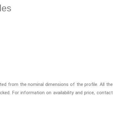
les
ed from the nominal dimensions of the profile. All the
ocked. For information on availability and price, contact