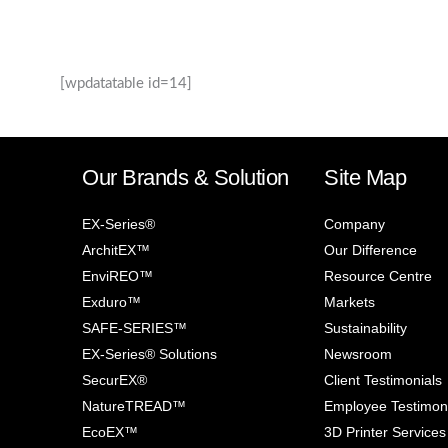
[wpdatatable id=14]
Our Brands & Solution
Site Map
EX-Series®
Company
ArchitEX™
Our Difference
EnviREO™
Resource Centre
Exduro™
Markets
SAFE-SERIES™
Sustainability
EX-Series® Solutions
Newsroom
SecurEX®
Client Testimonials
NatureTREAD™
Employee Testimon
EcoEX™
3D Printer Services