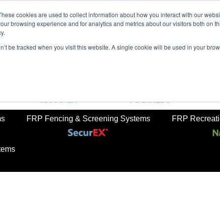
These cookies are used to collect information about how you interact with our webs
our browsing experience and for analytics and metrics about our visitors both on th
y.
on’t be tracked when you visit this website. A single cookie will be used in your b
rkets
Sustainabilty
Newsroom
Contact Us
TreadS
ail
FRP Ladders
FRP Structural Sections
ms
FRP Fencing & Screening Systems
FRP Recreatio
tems