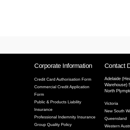
Corporate Information
Contact D
Adelaide (He
Credit Card Authorisation Form
Warehouse) 
Commercial Credit Application
North Plympt
Form
Public & Products Liability
Victoria
Insurance
New South W
Professional Indemnity Insurance
Queensland
Group Quality Policy
Western Austr