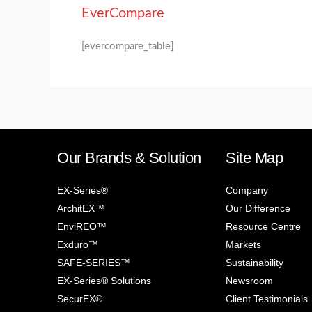
EverCompare
[evercompare_table]
Our Brands & Solution
Site Map
EX-Series®
Company
ArchitEX™
Our Difference
EnviREO™
Resource Centre
Exduro™
Markets
SAFE-SERIES™
Sustainability
EX-Series® Solutions
Newsroom
SecurEX®
Client Testimonials