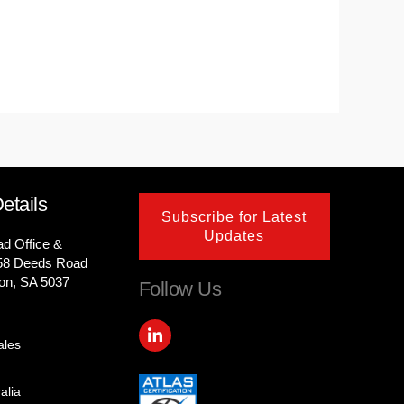
etails
Subscribe for Latest
Updates
ad Office &
58 Deeds Road
on, SA 5037
Follow Us
L
i
ales
n
k
e
alia