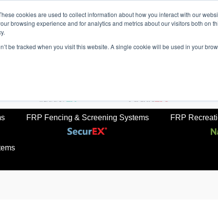
These cookies are used to collect information about how you interact with our webs
our browsing experience and for analytics and metrics about our visitors both on th
y.
on’t be tracked when you visit this website. A single cookie will be used in your b
rkets
Sustainabilty
Newsroom
Contact Us
TreadS
ail
FRP Ladders
FRP Structural Sections
ms
FRP Fencing & Screening Systems
FRP Recreatio
tems