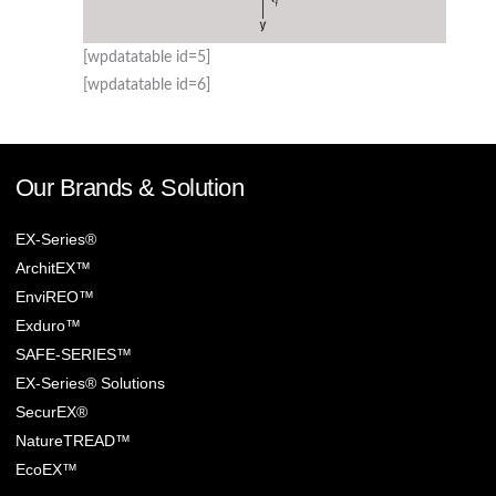
[wpdatatable id=5]
[wpdatatable id=6]
Our Brands & Solution
EX-Series®
ArchitEX™
EnviREO™
Exduro™
SAFE-SERIES™
EX-Series® Solutions
SecurEX®
NatureTREAD™
EcoEX™