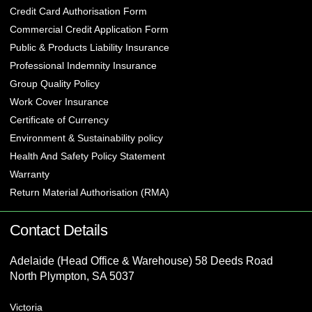
Credit Card Authorisation Form
Commercial Credit Application Form
Public & Products Liability Insurance
Professional Indemnity Insurance
Group Quality Policy
Work Cover Insurance
Certificate of Currency
Environment & Sustainability policy
Health And Safety Policy Statement
Warranty
Return Material Authorisation (RMA)
Contact Details
Adelaide (Head Office & Warehouse) 58 Deeds Road
North Plympton, SA 5037
Victoria