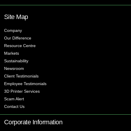
Site Map
Company
Our Difference
Resource Centre
Markets
Sustainability
Newsroom
Client Testimonials
Employee Testimonials
3D Printer Services
Scam Alert
Contact Us
Corporate Information