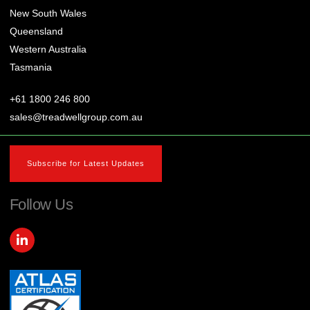
New South Wales
Queensland
Western Australia
Tasmania
+61 1800 246 800
sales@treadwellgroup.com.au
Subscribe for Latest Updates
Follow Us
L
i
n
k
e
d
i