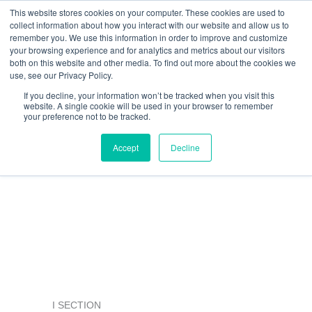
Skip
This website stores cookies on your computer. These cookies are used to
collect information about how you interact with our website and allow us to
to
remember you. We use this information in order to improve and customize
content
your browsing experience and for analytics and metrics about our visitors
Resource Center
both on this website and other media. To find out more about the cookies we
use, see our Privacy Policy.
If you decline, your information won’t be tracked when you visit this
website. A single cookie will be used in your browser to remember
your preference not to be tracked.
ArchitEX™ FRP Structural
Accept
Decline
Profiles
I SECTION