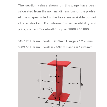
The section values shown on this page have been
calculated from the nominal dimensions of the profile.
All the shapes listed in the table are available but not
all are stocked. For information on availability and
price, contact Treadwell Group on 1800 246 800.
*457.20 I Beam – Web – 9.53mm Flange = 12.70mm
*609.60 I Beam – Web = 9.53mm Flange = 19.05mm