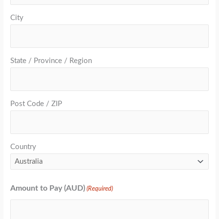
City
State / Province / Region
Post Code / ZIP
Country
Amount to Pay (AUD)
(Required)