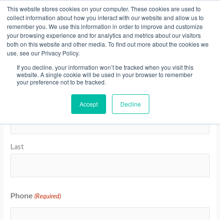
Skip
This website stores cookies on your computer. These cookies are used to
collect information about how you interact with our website and allow us to
to
remember you. We use this information in order to improve and customize
content
your browsing experience and for analytics and metrics about our visitors
Resource Center
both on this website and other media. To find out more about the cookies we
use, see our Privacy Policy.
Invoice Payment
If you decline, your information won’t be tracked when you visit this
website. A single cookie will be used in your browser to remember
your preference not to be tracked.
Supported
Name
(Required)
Month
Year
Credit
Accept
Decline
First
Cards:
American
Express,
MasterCard,
Last
Visa
Phone
(Required)