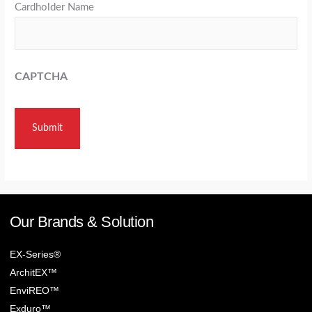
Cardholder Name
CAPTCHA
Our Brands & Solution
EX-Series®
ArchitEX™
EnviREO™
Exduro™