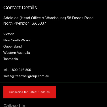
Contact Details
Adelaide (Head Office & Warehouse) 58 Deeds Road
North Plympton, SA 5037
Victoria
New South Wales
Queensland
Western Australia
Tasmania
+61 1800 246 800
sales@treadwellgroup.com.au
Subscribe for Latest Updates
Follow Us