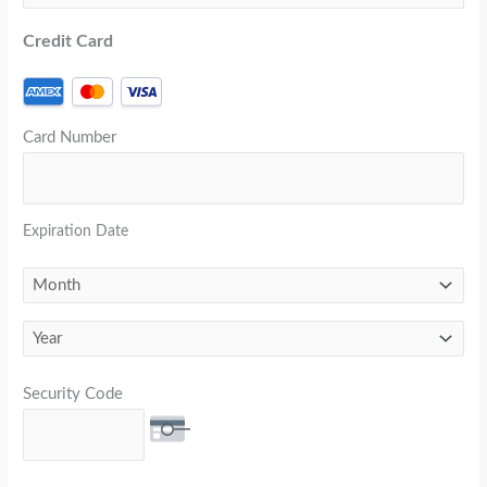
Credit Card
Card Number
Expiration Date
Security Code