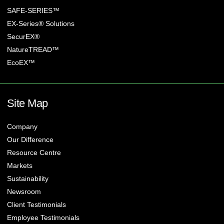
SAFE-SERIES™
EX-Series® Solutions
SecurEX®
NatureTREAD™
EcoEX™
Site Map
Company
Our Difference
Resource Centre
Markets
Sustainability
Newsroom
Client Testimonials
Employee Testimonials