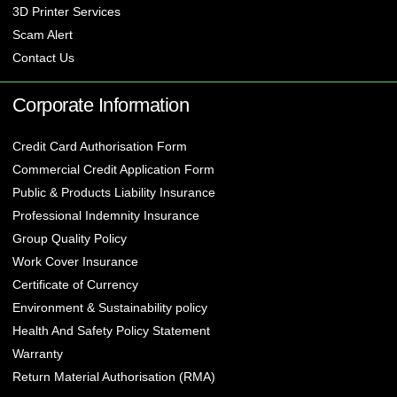
3D Printer Services
Scam Alert
Contact Us
Corporate Information
Credit Card Authorisation Form
Commercial Credit Application Form
Public & Products Liability Insurance
Professional Indemnity Insurance
Group Quality Policy
Work Cover Insurance
Certificate of Currency
Environment & Sustainability policy
Health And Safety Policy Statement
Warranty
Return Material Authorisation (RMA)