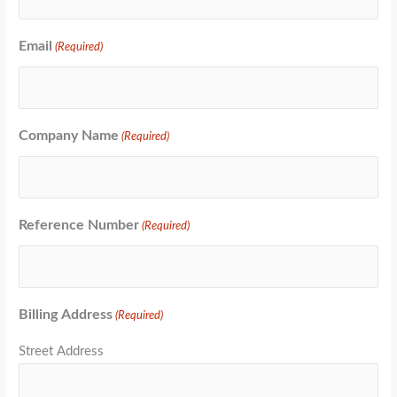
Email
(Required)
Company Name
(Required)
Reference Number
(Required)
Billing Address
(Required)
Street Address