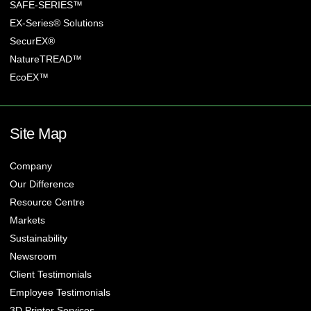
SAFE-SERIES™
EX-Series® Solutions
SecurEX®
NatureTREAD™
EcoEX™
Site Map
Company
Our Difference
Resource Centre
Markets
Sustainability
Newsroom
Client Testimonials
Employee Testimonials
3D Printer Services