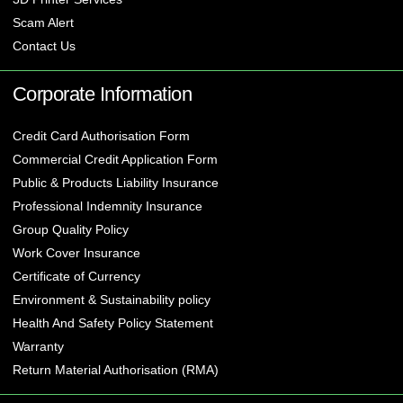
Scam Alert
Contact Us
Corporate Information
Credit Card Authorisation Form
Commercial Credit Application Form
Public & Products Liability Insurance
Professional Indemnity Insurance
Group Quality Policy
Work Cover Insurance
Certificate of Currency
Environment & Sustainability policy
Health And Safety Policy Statement
Warranty
Return Material Authorisation (RMA)