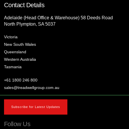
Contact Details
Adelaide (Head Office & Warehouse) 58 Deeds Road
North Plympton, SA 5037
Victoria
New South Wales
Queensland
Western Australia
Tasmania
+61 1800 246 800
sales@treadwellgroup.com.au
Subscribe for Latest Updates
Follow Us