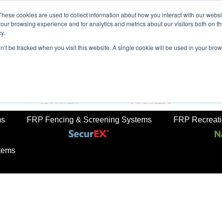
These cookies are used to collect information about how you interact with our webs
our browsing experience and for analytics and metrics about our visitors both on th
y.
on’t be tracked when you visit this website. A single cookie will be used in your b
rkets
Sustainabilty
Newsroom
Contact Us
TreadS
ail
FRP Ladders
FRP Structural Sections
ms
FRP Fencing & Screening Systems
FRP Recreatio
tems