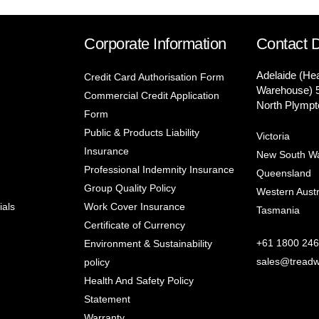
Corporate Information
Contact D
Adelaide (He
Credit Card Authorisation Form
Warehouse) 
Commercial Credit Application
North Plympt
Form
Public & Products Liability
Victoria
Insurance
New South W
Professional Indemnity Insurance
Queensland
Group Quality Policy
Western Austr
ials
Work Cover Insurance
Tasmania
Certificate of Currency
+61 1800 246
Environment & Sustainability
sales@treadw
policy
Health And Safety Policy
Statement
Warranty