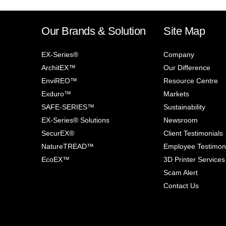
Our Brands & Solution
Site Map
EX-Series®
Company
ArchitEX™
Our Difference
EnviREO™
Resource Centre
Exduro™
Markets
SAFE-SERIES™
Sustainability
EX-Series® Solutions
Newsroom
SecurEX®
Client Testimonials
NatureTREAD™
Employee Testimon
EcoEX™
3D Printer Services
Scam Alert
Contact Us