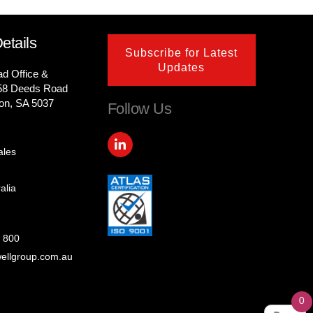
etails
Subscribe for Latest
Updates
ad Office &
58 Deeds Road
on, SA 5037
Follow Us
L
i
ales
n
k
e
alia
d
i
n
-
 800
i
ellgroup.com.au
n
0