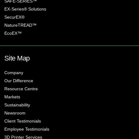
SAFE-SERIES™
EX-Series® Solutions
SecurEX®
NatureTREAD™
EcoEX™
Site Map
Company
Our Difference
Resource Centre
Markets
Sustainability
Newsroom
Client Testimonials
Employee Testimonials
3D Printer Services