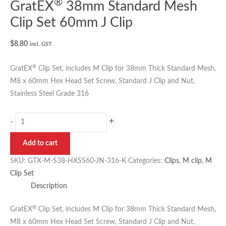
®
GratEX
38mm Standard Mesh
Clip Set 60mm J Clip
$
8.80
incl. GST
®
GratEX
Clip Set, includes M Clip for 38mm Thick Standard Mesh,
M8 x 60mm Hex Head Set Screw, Standard J Clip and Nut,
Stainless Steel Grade 316
+
-
Add to cart
SKU:
GTX-M-S38-HXSS60-JN-316-K
Categories:
Clips
,
M clip
,
M
Clip Set
Description
®
GratEX
Clip Set, includes M Clip for 38mm Thick Standard Mesh,
M8 x 60mm Hex Head Set Screw, Standard J Clip and Nut,