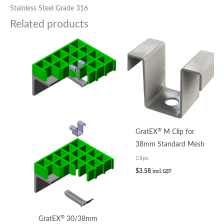
Stainless Steel Grade 316
Related products
®
GratEX
M Clip for
38mm Standard Mesh
Clips
$
3.58
incl. GST
®
GratEX
30/38mm