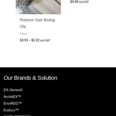
$
4.40
incl. GST
Premium Stair Nosing
Clip
Clips
$
3.93
–
$
5.32
incl. GST
Our Brands & Solution
EX-Series®
ArchitEX™
EnviREO™
Exduro™