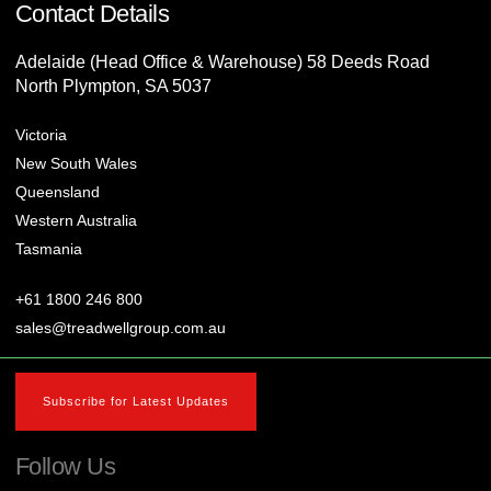
Contact Details
Adelaide (Head Office & Warehouse) 58 Deeds Road
North Plympton, SA 5037
Victoria
New South Wales
Queensland
Western Australia
Tasmania
+61 1800 246 800
sales@treadwellgroup.com.au
Subscribe for Latest Updates
Follow Us