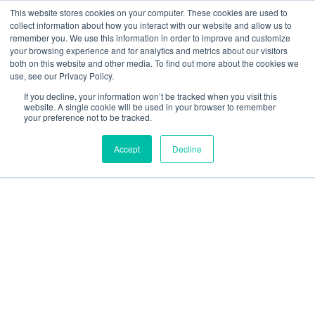
Skip
This website stores cookies on your computer. These cookies are used to
collect information about how you interact with our website and allow us to
to
remember you. We use this information in order to improve and customize
content
your browsing experience and for analytics and metrics about our visitors
Resource Center
both on this website and other media. To find out more about the cookies we
use, see our Privacy Policy.
GratEX®
If you decline, your information won’t be tracked when you visit this
38mm
website. A single cookie will be used in your browser to remember
your preference not to be tracked.
Standard
Mesh
Accept
Decline
Clip
Set
60mm
J
Clip
quantity