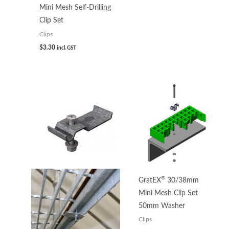
Mini Mesh Self-Drilling
Clip Set
Clips
$
3.30
incl. GST
Price
range:
$3.93
through
$5.32
®
GratEX
30/38mm
Mini Mesh Clip Set
50mm Washer
Clips