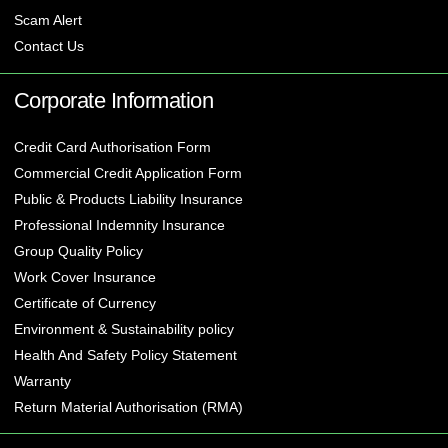
Scam Alert
Contact Us
Corporate Information
Credit Card Authorisation Form
Commercial Credit Application Form
Public & Products Liability Insurance
Professional Indemnity Insurance
Group Quality Policy
Work Cover Insurance
Certificate of Currency
Environment & Sustainability policy
Health And Safety Policy Statement
Warranty
Return Material Authorisation (RMA)