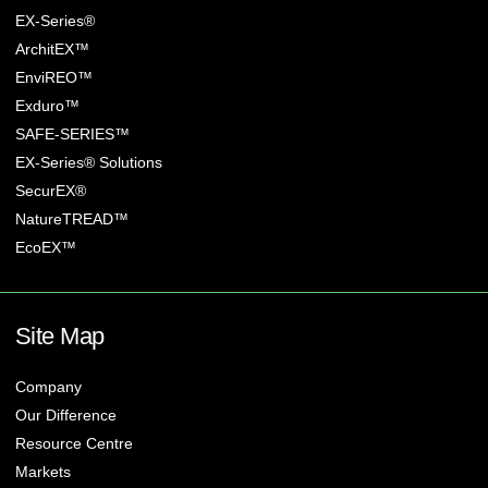
EX-Series®
ArchitEX™
EnviREO™
Exduro™
SAFE-SERIES™
EX-Series® Solutions
SecurEX®
NatureTREAD™
EcoEX™
Site Map
Company
Our Difference
Resource Centre
Markets