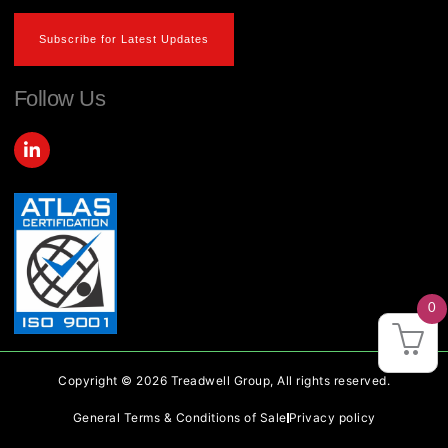
Subscribe for Latest Updates
Follow Us
L
i
n
k
e
d
i
n
-
i
0
n
Copyright © 2026 Treadwell Group, All rights reserved.
General Terms & Conditions of Sale
Privacy policy