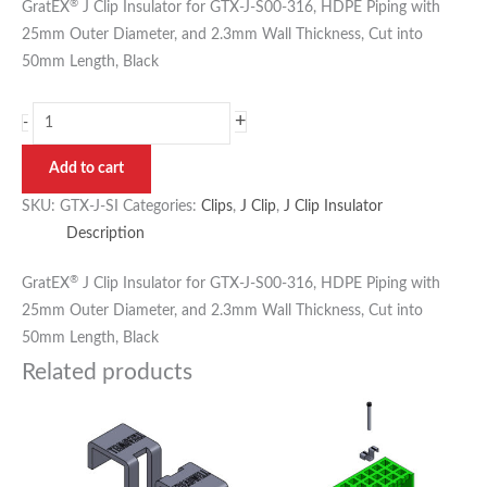
®
GratEX
J Clip Insulator for GTX-J-S00-316, HDPE Piping with
25mm Outer Diameter, and 2.3mm Wall Thickness, Cut into
50mm Length, Black
+
-
Add to cart
SKU:
GTX-J-SI
Categories:
Clips
,
J Clip
,
J Clip Insulator
Description
®
GratEX
J Clip Insulator for GTX-J-S00-316, HDPE Piping with
25mm Outer Diameter, and 2.3mm Wall Thickness, Cut into
50mm Length, Black
Related products