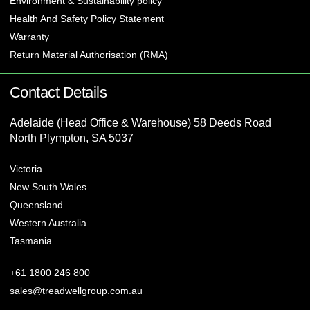
Environment & Sustainability policy
Health And Safety Policy Statement
Warranty
Return Material Authorisation (RMA)
Contact Details
Adelaide (Head Office & Warehouse) 58 Deeds Road
North Plympton, SA 5037
Victoria
New South Wales
Queensland
Western Australia
Tasmania
+61 1800 246 800
sales@treadwellgroup.com.au