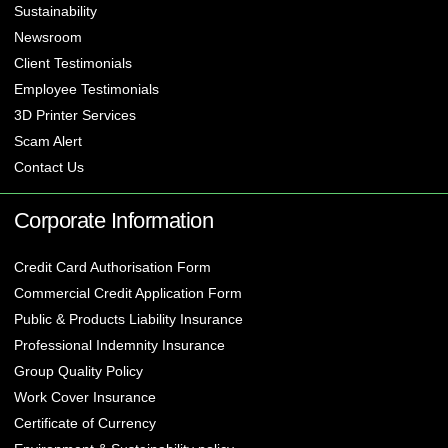
Sustainability
Newsroom
Client Testimonials
Employee Testimonials
3D Printer Services
Scam Alert
Contact Us
Corporate Information
Credit Card Authorisation Form
Commercial Credit Application Form
Public & Products Liability Insurance
Professional Indemnity Insurance
Group Quality Policy
Work Cover Insurance
Certificate of Currency