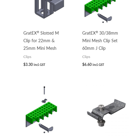
®
®
GratEX
Slotted M
GratEX
30/38mm
Clip for 22mm &
Mini Mesh Clip Set
25mm Mini Mesh
60mm J Clip
Clips
Clips
$
3.30
$
6.60
incl. GST
incl. GST
Price
range:
$3.93
through
$5.32