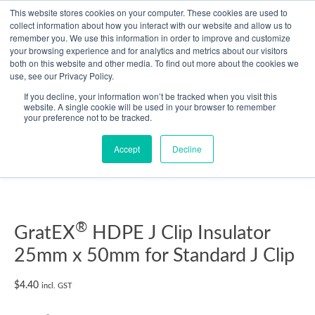
Skip
This website stores cookies on your computer. These cookies are used to
collect information about how you interact with our website and allow us to
to
remember you. We use this information in order to improve and customize
content
your browsing experience and for analytics and metrics about our visitors
Resource Center
both on this website and other media. To find out more about the cookies we
use, see our Privacy Policy.
GratEX®
If you decline, your information won’t be tracked when you visit this
HDPE
website. A single cookie will be used in your browser to remember
your preference not to be tracked.
J
Clip
Accept
Decline
Insulator
25mm
x
50mm
for
®
GratEX
HDPE J Clip Insulator
Standard
25mm x 50mm for Standard J Clip
J
Clip
$
4.40
incl. GST
quantity