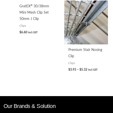
®
GratEX
30/38mm
Mini Mesh Clip Set
50mm J Clip
Clips
$
6.60
incl. GST
Premium Stair Nosing
Clip
Clips
$
3.93
–
$
5.32
incl. GST
Our Brands & Solution