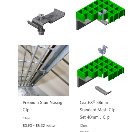
range:
$3.93
through
$5.32
®
Premium Stair Nosing
GratEX
38mm
Clip
Standard Mesh Clip
Set 40mm J Clip
Clips
$
3.93
–
$
5.32
Clips
incl. GST