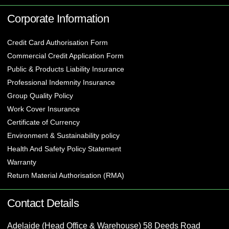
Corporate Information
Credit Card Authorisation Form
Commercial Credit Application Form
Public & Products Liability Insurance
Professional Indemnity Insurance
Group Quality Policy
Work Cover Insurance
Certificate of Currency
Environment & Sustainability policy
Health And Safety Policy Statement
Warranty
Return Material Authorisation (RMA)
Contact Details
Adelaide (Head Office & Warehouse) 58 Deeds Road