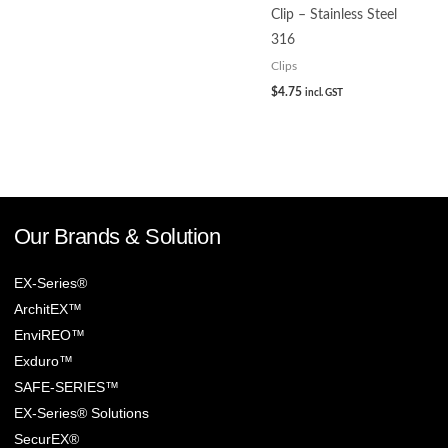
Clip – Stainless Steel
316
Clips
$
4.75
incl. GST
Our Brands & Solution
EX-Series®
ArchitEX™
EnviREO™
Exduro™
SAFE-SERIES™
EX-Series® Solutions
SecurEX®