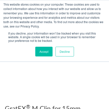
Skip
This website stores cookies on your computer. These cookies are used to
collect information about how you interact with our website and allow us to
to
remember you. We use this information in order to improve and customize
content
your browsing experience and for analytics and metrics about our visitors
Resource Center
both on this website and other media. To find out more about the cookies we
use, see our Privacy Policy.
GratEX®
If you decline, your information won’t be tracked when you visit this
M
website. A single cookie will be used in your browser to remember
your preference not to be tracked.
Clip
for
Accept
Decline
15mm
Standard
Mesh
quantity
®
GratEX
M Clip for 15mm