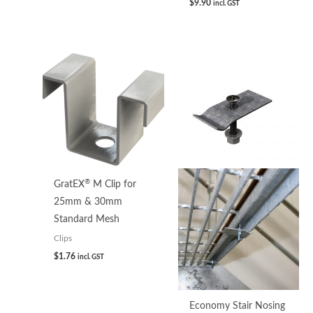
$
9.90
incl. GST
®
GratEX
M Clip for
25mm & 30mm
Standard Mesh
Clips
$
1.76
incl. GST
Economy Stair Nosing