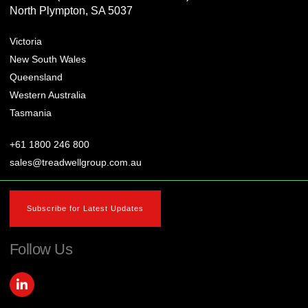
North Plympton, SA 5037
Victoria
New South Wales
Queensland
Western Australia
Tasmania
+61 1800 246 800
sales@treadwellgroup.com.au
Subscribe for Latest Updates
Follow Us
L
i
n