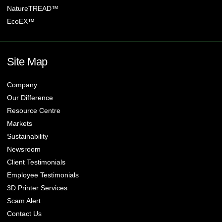
NatureTREAD™
EcoEX™
Site Map
Company
Our Difference
Resource Centre
Markets
Sustainability
Newsroom
Client Testimonials
Employee Testimonials
3D Printer Services
Scam Alert
Contact Us