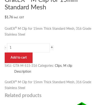
Standard Mesh
$
1.76
incl. GST
®
GratEX
M Clip for 15mm Thick Standard Mesh, 316 Grade
Stainless Steel
+
-
Add to cart
SKU:
GTX-M-S15-316
Categories:
Clips
,
M clip
Description
®
GratEX
M Clip for 15mm Thick Standard Mesh, 316 Grade
Stainless Steel
Related products
Price