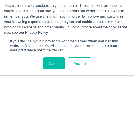
Skip
This website stores cookies on your computer. These cookies are used to
collect information about how you interact with our website and allow us to
to
remember you. We use this information in order to improve and customize
content
your browsing experience and for analytics and metrics about our visitors
Resource Center
both on this website and other media. To find out more about the cookies we
use, see our Privacy Policy.
GratEX®
If you decline, your information won’t be tracked when you visit this
30/38mm
website. A single cookie will be used in your browser to remember
your preference not to be tracked.
Mini
Mesh
Accept
Decline
Self-
Drilling
Clip
Set
quantity