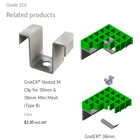
Grade 316
Related products
®
GratEX
Slotted M
Clip for 30mm &
38mm Mini Mesh
(Type B)
Clips
$
3.30
incl. GST
®
GratEX
38mm