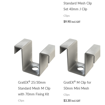
Standard Mesh Clip
Set 40mm J Clip
Clips
$
9.90
incl. GST
®
®
GratEX
25/30mm
GratEX
M Clip for
Standard Mesh M Clip
50mm Mini Mesh
with 70mm Fixing Kit
Clips
$
3.30
Clips
incl. GST