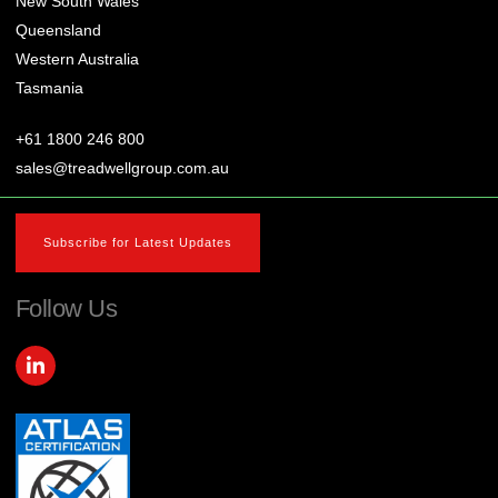
New South Wales
Queensland
Western Australia
Tasmania
+61 1800 246 800
sales@treadwellgroup.com.au
Subscribe for Latest Updates
Follow Us
L
i
n
k
e
d
i
n