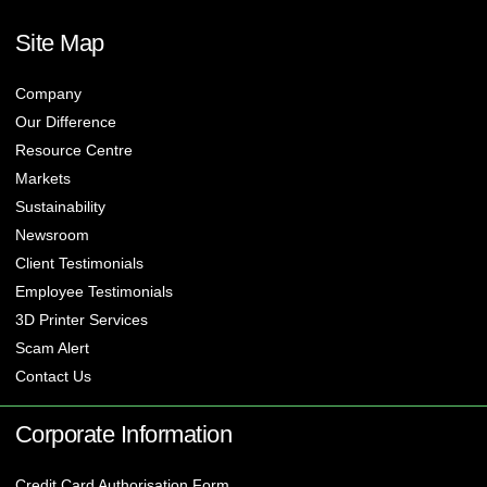
Site Map
Company
Our Difference
Resource Centre
Markets
Sustainability
Newsroom
Client Testimonials
Employee Testimonials
3D Printer Services
Scam Alert
Contact Us
Corporate Information
Credit Card Authorisation Form