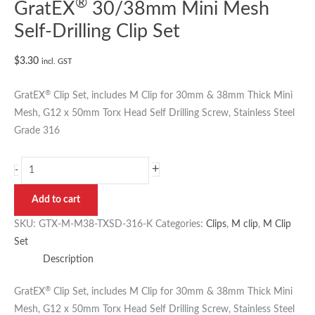
®
GratEX
30/38mm Mini Mesh
Self-Drilling Clip Set
$
3.30
incl. GST
®
GratEX
Clip Set, includes M Clip for 30mm & 38mm Thick Mini
Mesh, G12 x 50mm Torx Head Self Drilling Screw, Stainless Steel
Grade 316
+
-
Add to cart
SKU:
GTX-M-M38-TXSD-316-K
Categories:
Clips
,
M clip
,
M Clip
Set
Description
®
GratEX
Clip Set, includes M Clip for 30mm & 38mm Thick Mini
Mesh, G12 x 50mm Torx Head Self Drilling Screw, Stainless Steel