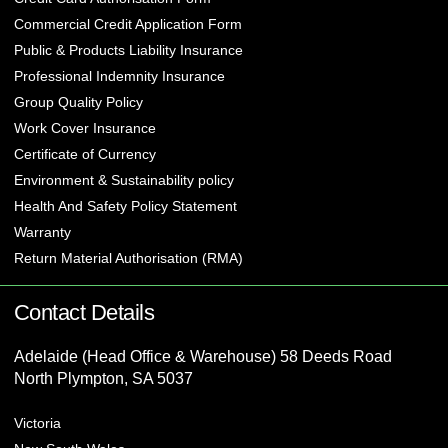
Commercial Credit Application Form
Public & Products Liability Insurance
Professional Indemnity Insurance
Group Quality Policy
Work Cover Insurance
Certificate of Currency
Environment & Sustainability policy
Health And Safety Policy Statement
Warranty
Return Material Authorisation (RMA)
Contact Details
Adelaide (Head Office & Warehouse) 58 Deeds Road
North Plympton, SA 5037
Victoria