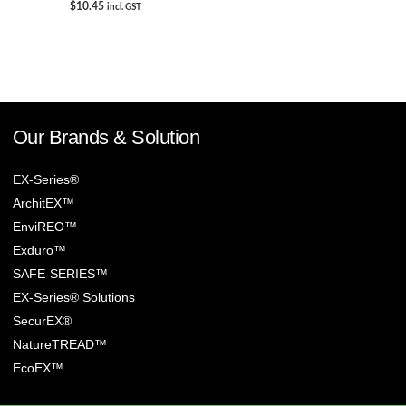
$
10.45
incl. GST
Our Brands & Solution
EX-Series®
ArchitEX™
EnviREO™
Exduro™
SAFE-SERIES™
EX-Series® Solutions
SecurEX®
NatureTREAD™
EcoEX™