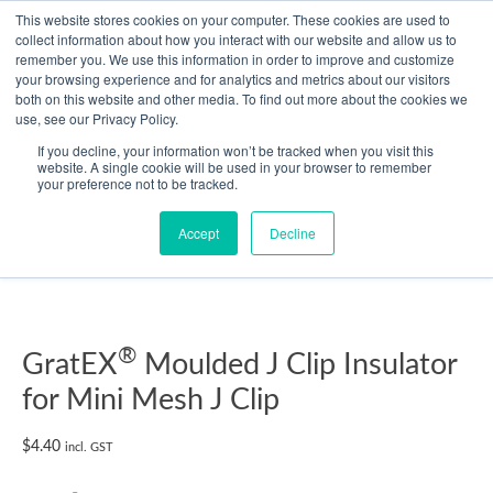
Skip
This website stores cookies on your computer. These cookies are used to
collect information about how you interact with our website and allow us to
to
remember you. We use this information in order to improve and customize
content
your browsing experience and for analytics and metrics about our visitors
Resource Center
both on this website and other media. To find out more about the cookies we
use, see our Privacy Policy.
GratEX®
If you decline, your information won’t be tracked when you visit this
Moulded
website. A single cookie will be used in your browser to remember
your preference not to be tracked.
J
Clip
Accept
Decline
Insulator
for
Mini
Mesh
J
®
GratEX
Moulded J Clip Insulator
Clip
for Mini Mesh J Clip
quantity
$
4.40
incl. GST