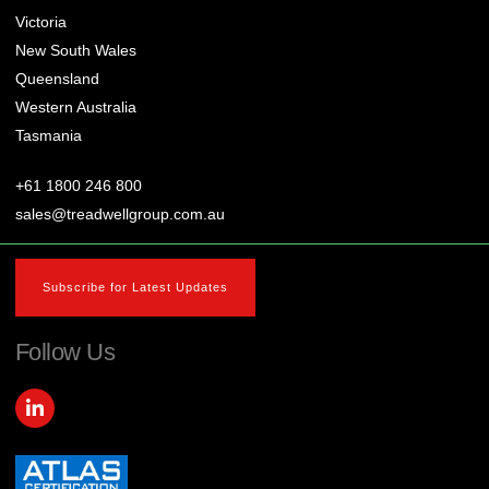
Victoria
New South Wales
Queensland
Western Australia
Tasmania
+61 1800 246 800
sales@treadwellgroup.com.au
Subscribe for Latest Updates
Follow Us
L
i
n
k
e