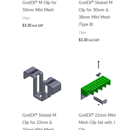
®
®
GratEX
M Clip for
GratEX
Slotted M
50mm Mini Mesh
Clip for 30mm &
38mm Mini Mesh
Clips
(Type B)
$
3.30
incl. GST
Clips
$
3.30
incl. GST
®
®
GratEX
Slotted M
GratEX
22mm Mini
Clip for 22mm &
Mesh Clip Set with J
25mm Mini Mesh
Clip