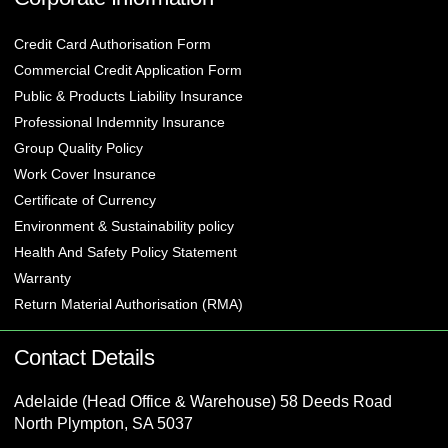
Credit Card Authorisation Form
Commercial Credit Application Form
Public & Products Liability Insurance
Professional Indemnity Insurance
Group Quality Policy
Work Cover Insurance
Certificate of Currency
Environment & Sustainability policy
Health And Safety Policy Statement
Warranty
Return Material Authorisation (RMA)
Contact Details
Adelaide (Head Office & Warehouse) 58 Deeds Road
North Plympton, SA 5037