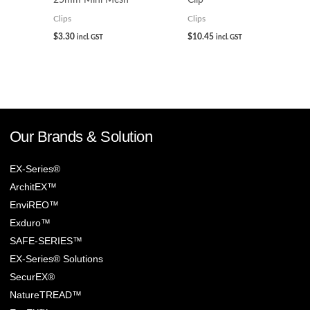
Clips
Clips
$
3.30
$
10.45
incl. GST
incl. GST
Our Brands & Solution
EX-Series®
ArchitEX™
EnviREO™
Exduro™
SAFE-SERIES™
EX-Series® Solutions
SecurEX®
NatureTREAD™