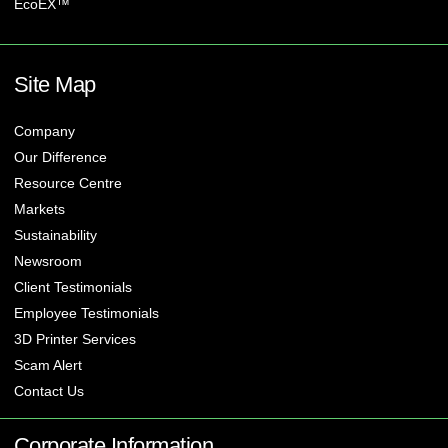
EcoEX™
Site Map
Company
Our Difference
Resource Centre
Markets
Sustainability
Newsroom
Client Testimonials
Employee Testimonials
3D Printer Services
Scam Alert
Contact Us
Corporate Information