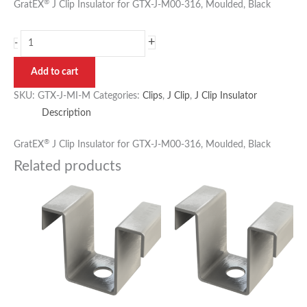
®
GratEX
J Clip Insulator for GTX-J-M00-316, Moulded, Black
+
-
Add to cart
SKU:
GTX-J-MI-M
Categories:
Clips
,
J Clip
,
J Clip Insulator
Description
®
GratEX
J Clip Insulator for GTX-J-M00-316, Moulded, Black
Related products