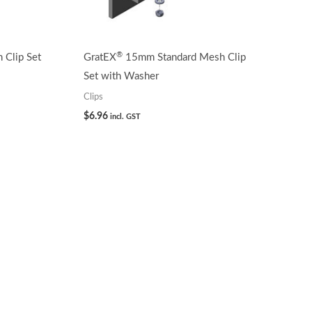
®
Clip Set
GratEX
15mm Standard Mesh Clip
Set with Washer
Clips
$
6.96
incl. GST