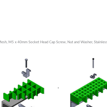
 Mesh, M5 x 40mm Socket Head Cap Screw, Nut and Washer, Stainles