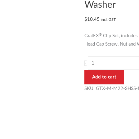
22mm
Washer
Mini
Mesh
$
10.45
incl. GST
Clip
Set
®
GratEX
Clip Set, includ
with
Head Cap Screw, Nut and W
Washer
quantity
-
Add to cart
SKU:
GTX-M-M22-SHSS-