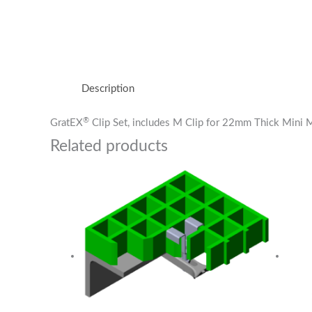
Description
®
GratEX
Clip Set, includes M Clip for 22mm Thick Mini
Related products