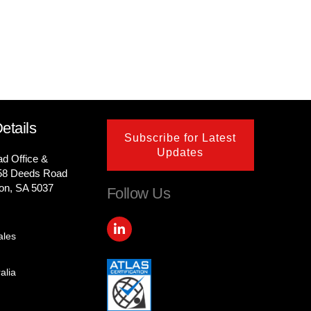
etails
Subscribe for Latest
Updates
ad Office &
58 Deeds Road
on, SA 5037
Follow Us
L
i
ales
n
k
e
alia
d
i
n