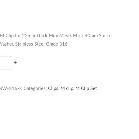
es M Clip for 22mm Thick Mini Mesh, M5 x 40mm Socket
asher, Stainless Steel Grade 316
+
NW-316-K
Categories:
Clips
,
M clip
,
M Clip Set