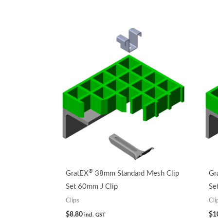
®
GratEX
38mm Standard Mesh Clip
Gr
Set 60mm J Clip
Se
Clips
Cli
$
8.80
$
1
incl. GST