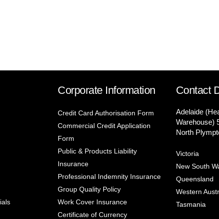
Corporate Information
Contact D
Adelaide (He
Credit Card Authorisation Form
Warehouse) 
Commercial Credit Application
North Plympt
Form
Public & Products Liability
Victoria
Insurance
New South W
Professional Indemnity Insurance
Queensland
Group Quality Policy
Western Austr
ials
Work Cover Insurance
Tasmania
Certificate of Currency