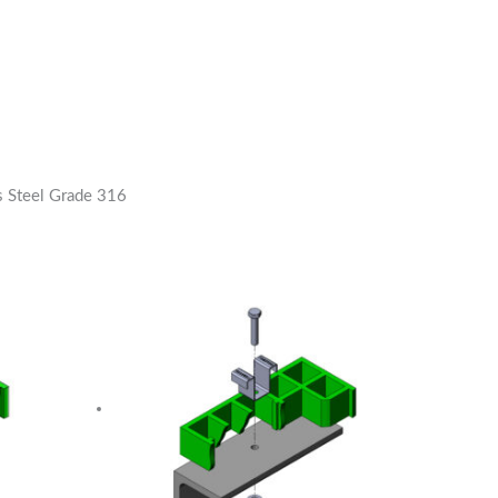
s Steel Grade 316