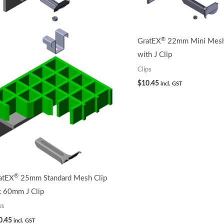
®
GratEX
22mm Mini Mesh 
with J Clip
Clips
$
10.45
incl. GST
®
atEX
25mm Standard Mesh Clip
t 60mm J Clip
ps
0.45
incl. GST