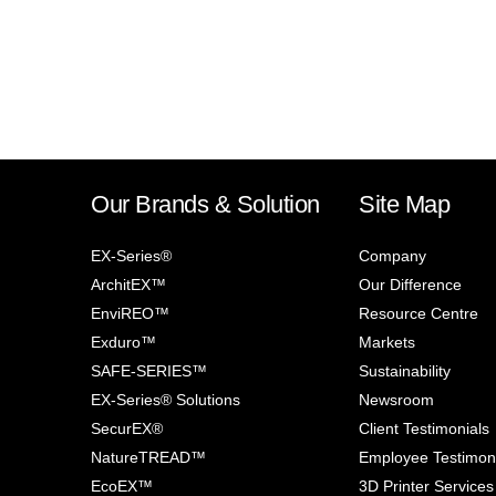
Our Brands & Solution
Site Map
EX-Series®
Company
ArchitEX™
Our Difference
EnviREO™
Resource Centre
Exduro™
Markets
SAFE-SERIES™
Sustainability
EX-Series® Solutions
Newsroom
SecurEX®
Client Testimonials
NatureTREAD™
Employee Testimon
EcoEX™
3D Printer Services