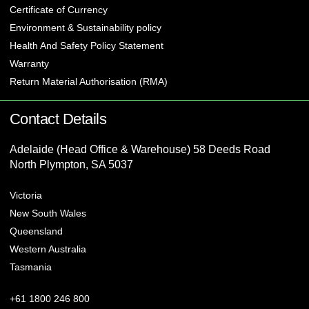
Certificate of Currency
Environment & Sustainability policy
Health And Safety Policy Statement
Warranty
Return Material Authorisation (RMA)
Contact Details
Adelaide (Head Office & Warehouse) 58 Deeds Road
North Plympton, SA 5037
Victoria
New South Wales
Queensland
Western Australia
Tasmania
+61 1800 246 800