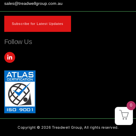
sales@treadwellgroup.com.au
Subscribe for Latest Updates
Follow Us
L
i
n
k
e
d
i
n
-
i
0
n
Copyright © 2026 Treadwell Group, All rights reserved.