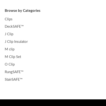
Browse by Categories
Clips
DeckSAFE™
J Clip
J Clip Insulator
M clip
M Clip Set
O Clip
RungSAFE™
StairSAFE™