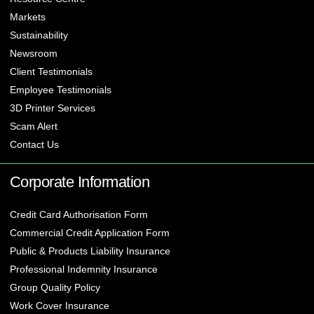
Markets
Sustainability
Newsroom
Client Testimonials
Employee Testimonials
3D Printer Services
Scam Alert
Contact Us
Corporate Information
Credit Card Authorisation Form
Commercial Credit Application Form
Public & Products Liability Insurance
Professional Indemnity Insurance
Group Quality Policy
Work Cover Insurance