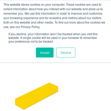
Skip
This website stores cookies on your computer. These cookies are used to
collect information about how you interact with our website and allow us to
to
remember you. We use this information in order to improve and customize
content
your browsing experience and for analytics and metrics about our visitors
Resource Center
both on this website and other media. To find out more about the cookies we
use, see our Privacy Policy.
Home
/ DeckSAFE™
If you decline, your information won’t be tracked when you visit this
DeckSAFE™
website. A single cookie will be used in your browser to remember
your preference not to be tracked.
Showing the single result
Accept
Decline
Price
range:
$554.90
through
$736.32