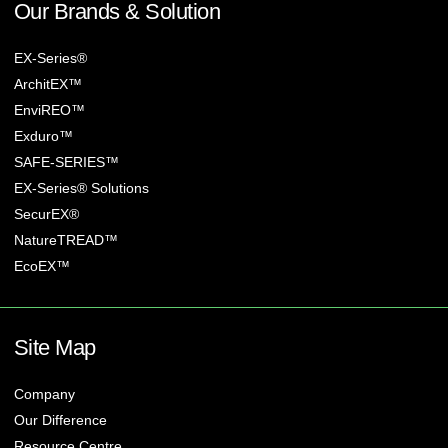
Our Brands & Solution
EX-Series®
ArchitEX™
EnviREO™
Exduro™
SAFE-SERIES™
EX-Series® Solutions
SecurEX®
NatureTREAD™
EcoEX™
Site Map
Company
Our Difference
Resource Centre