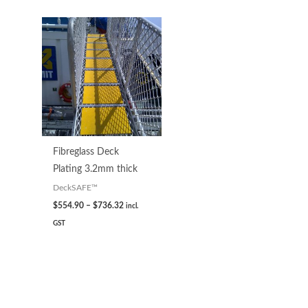
Fibreglass Deck
Plating 3.2mm thick
DeckSAFE™
$
554.90
–
$
736.32
incl.
GST