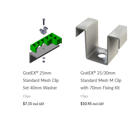
®
®
GratEX
25mm
GratEX
25/30mm
Standard Mesh Clip
Standard Mesh M Clip
Set 40mm Washer
with 70mm Fixing Kit
Clips
Clips
$
7.15
$
10.45
incl. GST
incl. GST