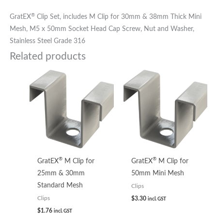
®
GratEX
Clip Set, includes M Clip for 30mm & 38mm Thick Mini
Mesh, M5 x 50mm Socket Head Cap Screw, Nut and Washer,
Stainless Steel Grade 316
Related products
®
®
GratEX
M Clip for
GratEX
M Clip for
25mm & 30mm
50mm Mini Mesh
Standard Mesh
Clips
$
3.30
Clips
incl. GST
$
1.76
incl. GST