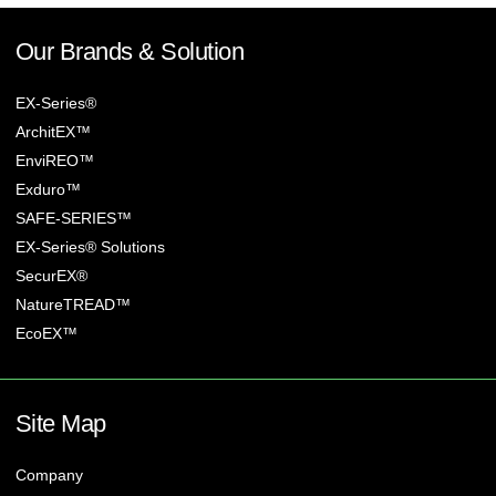
Our Brands & Solution
EX-Series®
ArchitEX™
EnviREO™
Exduro™
SAFE-SERIES™
EX-Series® Solutions
SecurEX®
NatureTREAD™
EcoEX™
Site Map
Company