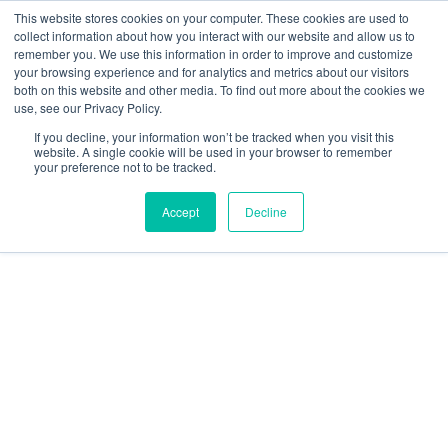
Skip
This website stores cookies on your computer. These cookies are used to
collect information about how you interact with our website and allow us to
to
remember you. We use this information in order to improve and customize
content
your browsing experience and for analytics and metrics about our visitors
Resource Center
both on this website and other media. To find out more about the cookies we
use, see our Privacy Policy.
GratEX®
If you decline, your information won’t be tracked when you visit this
30/38mm
website. A single cookie will be used in your browser to remember
your preference not to be tracked.
Mini
Mesh
Accept
Decline
Clip
Set
50mm
Washer
quantity