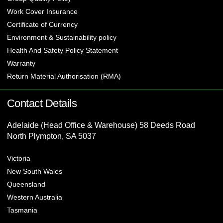
Work Cover Insurance
Certificate of Currency
Environment & Sustainability policy
Health And Safety Policy Statement
Warranty
Return Material Authorisation (RMA)
Contact Details
Adelaide (Head Office & Warehouse) 58 Deeds Road
North Plympton, SA 5037
Victoria
New South Wales
Queensland
Western Australia
Tasmania