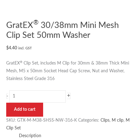
®
GratEX
30/38mm Mini Mesh
Clip Set 50mm Washer
$
4.40
incl. GST
®
GratEX
Clip Set, includes M Clip for 30mm & 38mm Thick Mini
Mesh, M5 x 50mm Socket Head Cap Screw, Nut and Washer,
Stainless Steel Grade 316
+
-
Add to cart
SKU:
GTX-M-M38-SHSS-NW-316-K
Categories:
Clips
,
M clip
,
M
Clip Set
Description