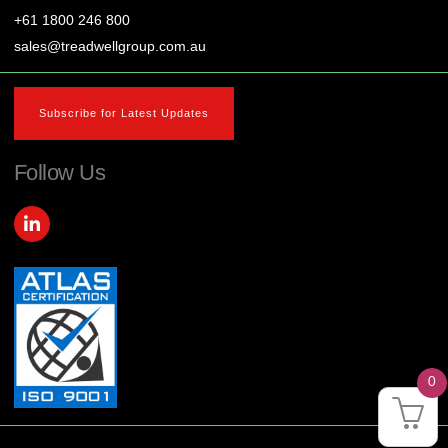
+61 1800 246 800
sales@treadwellgroup.com.au
Subscribe for Latest Updates
Follow Us
L
i
n
k
e
d
i
n
-
i
0
n