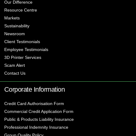
Our Difference
Resource Centre
Markets
Sustainability
Newsroom
Client Testimonials
Employee Testimonials
3D Printer Services
Scam Alert
Contact Us
Corporate Information
Credit Card Authorisation Form
Commercial Credit Application Form
Public & Products Liability Insurance
Professional Indemnity Insurance
Group Quality Policy