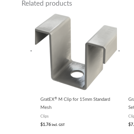
Related products
®
GratEX
M Clip for 15mm Standard
Gr
Mesh
Se
Clips
Cli
$
1.76
$
7
incl. GST