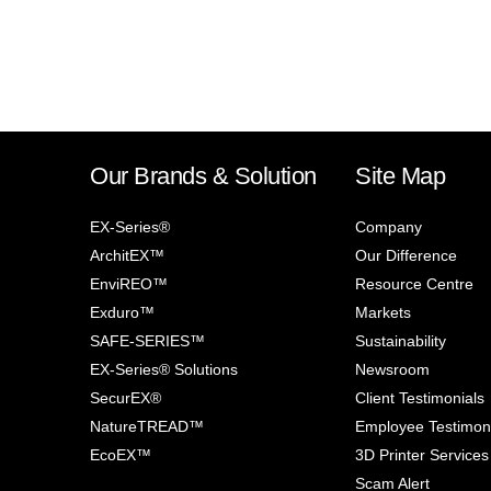
Our Brands & Solution
Site Map
EX-Series®
Company
ArchitEX™
Our Difference
EnviREO™
Resource Centre
Exduro™
Markets
SAFE-SERIES™
Sustainability
EX-Series® Solutions
Newsroom
SecurEX®
Client Testimonials
NatureTREAD™
Employee Testimon
EcoEX™
3D Printer Services
Scam Alert