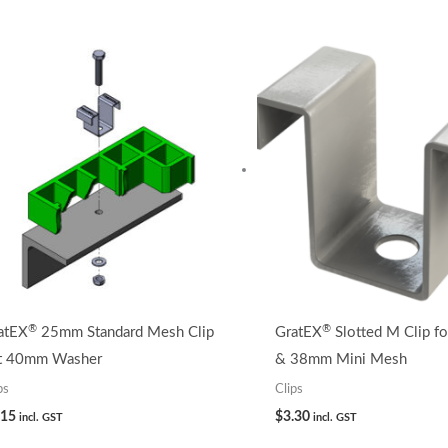
®
®
atEX
25mm Standard Mesh Clip
GratEX
Slotted M Clip f
t 40mm Washer
& 38mm Mini Mesh
ps
Clips
.15
$
3.30
incl. GST
incl. GST