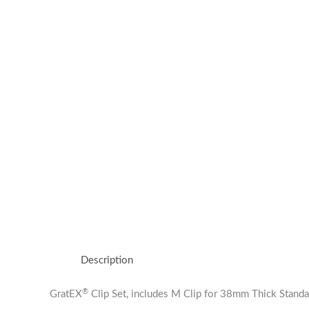
Description
®
GratEX
Clip Set, includes M Clip for 38mm Thick Stand