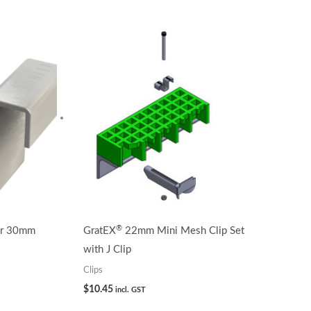
®
or 30mm
GratEX
22mm Mini Mesh Clip Set
with J Clip
Clips
$
10.45
incl. GST