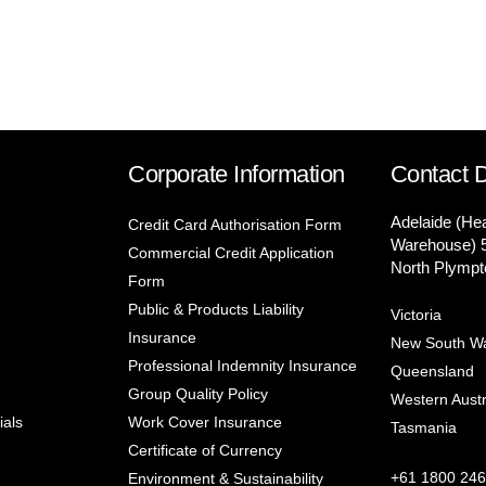
Corporate Information
Contact D
Adelaide (He
Credit Card Authorisation Form
Warehouse) 
Commercial Credit Application
North Plympt
Form
Public & Products Liability
Victoria
Insurance
New South W
Professional Indemnity Insurance
Queensland
Group Quality Policy
Western Austr
ials
Work Cover Insurance
Tasmania
Certificate of Currency
+61 1800 246
Environment & Sustainability