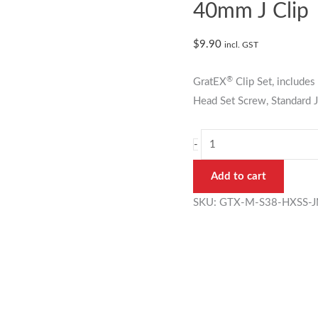
38mm
40mm J Clip
Standard
Mesh
$
9.90
incl. GST
Clip
Set
®
GratEX
Clip Set, includ
40mm
Head Set Screw, Standard J
J
Clip
-
quantity
Add to cart
SKU:
GTX-M-S38-HXSS-J