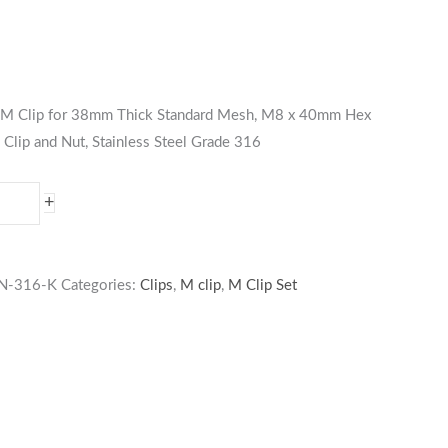
es M Clip for 38mm Thick Standard Mesh, M8 x 40mm Hex
 Clip and Nut, Stainless Steel Grade 316
+
N-316-K
Categories:
Clips
,
M clip
,
M Clip Set