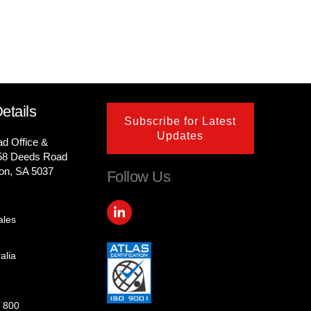
etails
Subscribe for Latest
Updates
ad Office &
58 Deeds Road
on, SA 5037
Follow Us
L
i
ales
n
k
e
alia
d
i
n
-
 800