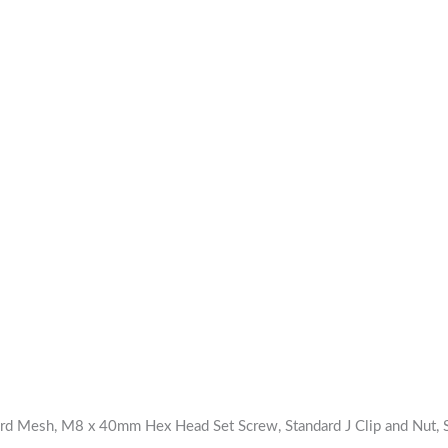
ard Mesh, M8 x 40mm Hex Head Set Screw, Standard J Clip and Nut, S