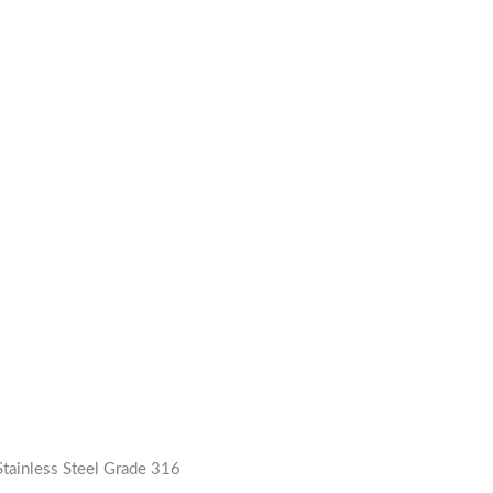
tainless Steel Grade 316