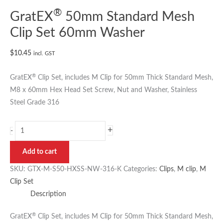
®
GratEX
50mm Standard Mesh
Clip Set 60mm Washer
$
10.45
incl. GST
®
GratEX
Clip Set, includes M Clip for 50mm Thick Standard Mesh,
M8 x 60mm Hex Head Set Screw, Nut and Washer, Stainless
Steel Grade 316
+
-
Add to cart
SKU:
GTX-M-S50-HXSS-NW-316-K
Categories:
Clips
,
M clip
,
M
Clip Set
Description
®
GratEX
Clip Set, includes M Clip for 50mm Thick Standard Mesh,