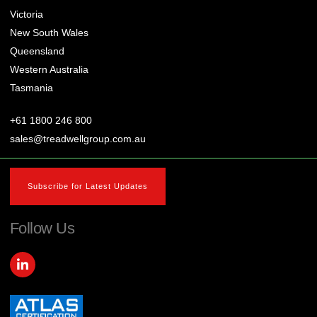
Victoria
New South Wales
Queensland
Western Australia
Tasmania
+61 1800 246 800
sales@treadwellgroup.com.au
Subscribe for Latest Updates
Follow Us
L
i
n
k
e