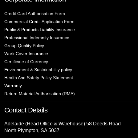
Credit Card Authorisation Form
Commercial Credit Application Form
Public & Products Liability Insurance
Professional Indemnity Insurance
Group Quality Policy
Work Cover Insurance
Certificate of Currency
Environment & Sustainability policy
Health And Safety Policy Statement
Warranty
Return Material Authorisation (RMA)
Contact Details
Adelaide (Head Office & Warehouse) 58 Deeds Road
North Plympton, SA 5037