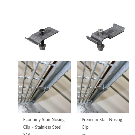
Price
range:
$3.93
through
$5.32
Economy Stair Nosing
Premium Stair Nosing
Clip – Stainless Steel
Clip
316