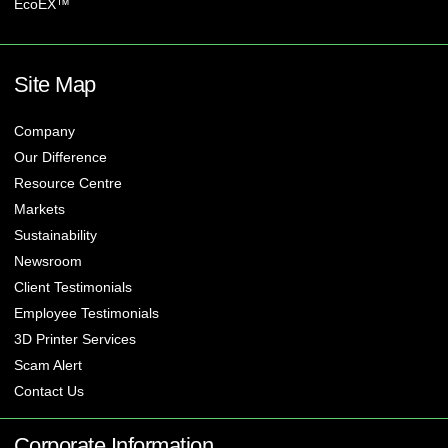
EcoEX™
Site Map
Company
Our Difference
Resource Centre
Markets
Sustainability
Newsroom
Client Testimonials
Employee Testimonials
3D Printer Services
Scam Alert
Contact Us
Corporate Information