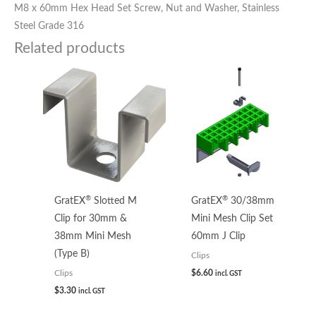
M8 x 60mm Hex Head Set Screw, Nut and Washer, Stainless
Steel Grade 316
Related products
®
®
GratEX
Slotted M
GratEX
30/38mm
Clip for 30mm &
Mini Mesh Clip Set
38mm Mini Mesh
60mm J Clip
(Type B)
Clips
$
6.60
Clips
incl. GST
$
3.30
incl. GST