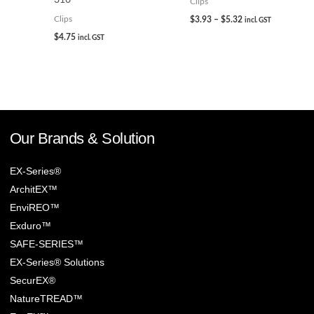
Clips
$
3.93
–
$
5.32
Clips
incl. GST
$
4.75
incl. GST
Our Brands & Solution
EX-Series®
ArchitEX™
EnviREO™
Exduro™
SAFE-SERIES™
EX-Series® Solutions
SecurEX®
NatureTREAD™