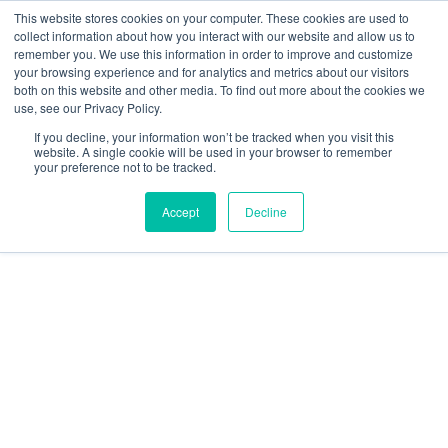
Skip
This website stores cookies on your computer. These cookies are used to
collect information about how you interact with our website and allow us to
to
remember you. We use this information in order to improve and customize
content
your browsing experience and for analytics and metrics about our visitors
Resource Center
both on this website and other media. To find out more about the cookies we
use, see our Privacy Policy.
GratEX®
If you decline, your information won’t be tracked when you visit this
50mm
website. A single cookie will be used in your browser to remember
your preference not to be tracked.
Standard
Mesh
Accept
Decline
Clip
Set
60mm
Washer
quantity